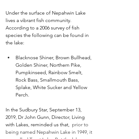
Under the surface of Nepahwin Lake 
lives a vibrant fish community. 
According to a 2006 survey of fish 
species the following can be found in 
the lake:
Blacknose Shiner, Brown Bullhead, 
Golden Shiner, Northern Pike, 
Pumpkinseed, Rainbow Smelt, 
Rock Bass, Smallmouth Bass, 
Splake, White Sucker and Yellow 
Perch.
In the Sudbury Star, September 13, 
2019, Dr John Gunn, Director, Living 
with Lakes, reminded us that,  
prior to 
being named Nepahwin Lake in 1949, it 