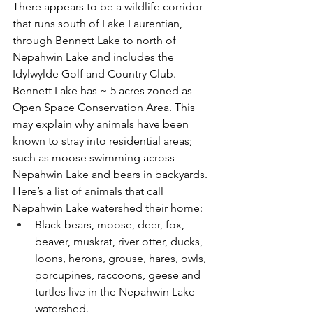
There appears to be a wildlife corridor 
that runs south of Lake Laurentian, 
through Bennett Lake to north of 
Nepahwin Lake and includes the 
Idylwylde Golf and Country Club. 
Bennett Lake has ~ 5 acres zoned as 
Open Space Conservation Area. This 
may explain why animals have been 
known to stray into residential areas; 
such as moose swimming across 
Nepahwin Lake and bears in backyards.
Here’s a list of animals that call 
Nepahwin Lake watershed their home: 
Black bears, moose, deer, fox, 
beaver, muskrat, river otter, ducks, 
loons, herons, grouse, hares, owls, 
porcupines, raccoons, geese and 
turtles live in the Nepahwin Lake 
watershed. 