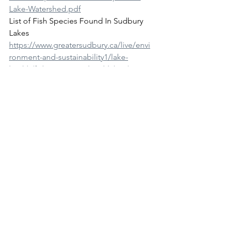
Lake-Watershed.pdf
List of Fish Species Found In Sudbury 
Lakes 
https://www.greatersudbury.ca/live/envi
ronment-and-sustainability1/lake-
health/fish-species-in-local-lakes/
“Why not try to return what was there”. 
Jim Moodie. The Sudbury Star 
September 13, 2019
https://www.thesudburystar.com/news/l
ocal-news/why-not-try-to-return-what-
was-there
Nepahwin Nature