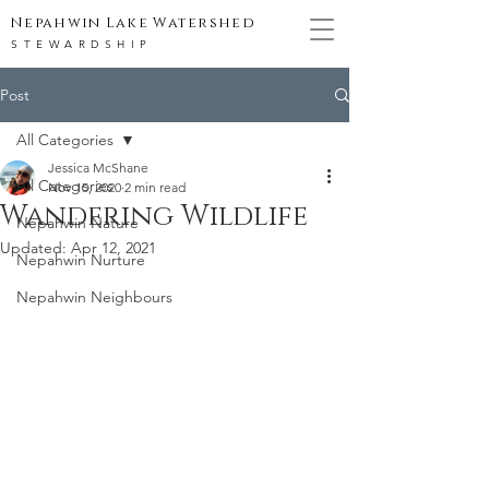
Nepahwin Lake Watershed
STEWARDSHIP
Post
All Categories
Jessica McShane
All Categories
Nov 15, 2020
2 min read
Wandering Wildlife
Nepahwin Nature
Updated:
Apr 12, 2021
Nepahwin Nurture
Nepahwin Neighbours