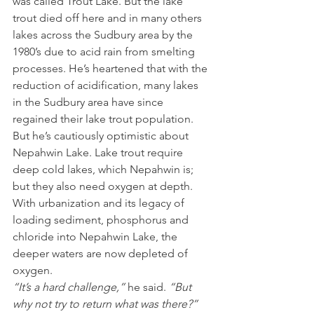
was called Trout Lake. But the lake 
trout died off here and in many others 
lakes across the Sudbury area by the 
1980’s due to acid rain from smelting 
processes. He’s heartened that with the 
reduction of acidification, many lakes 
in the Sudbury area have since 
regained their lake trout population. 
But he’s cautiously optimistic about 
Nepahwin Lake. Lake trout require 
deep cold lakes, which Nepahwin is; 
but they also need oxygen at depth. 
With urbanization and its legacy of 
loading sediment, phosphorus and 
chloride into Nepahwin Lake, the 
deeper waters are now depleted of 
oxygen. 
“It’s a hard challenge,” 
he said.
 “But 
why not try to return what was there?”