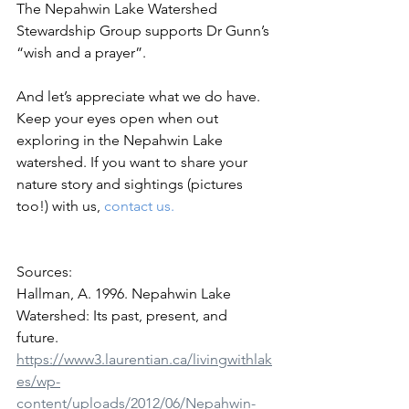
The Nepahwin Lake Watershed 
Stewardship Group supports Dr Gunn’s 
“wish and a prayer”. 
And let’s appreciate what we do have. 
Keep your eyes open when out 
exploring in the Nepahwin Lake 
watershed. If you want to share your 
nature story and sightings (pictures 
too!) with us, 
contact us
.
Sources:
Hallman, A. 1996. Nepahwin Lake 
Watershed: Its past, present, and 
future. 
https://www3.laurentian.ca/livingwithlak
es/wp-
content/uploads/2012/06/Nepahwin-