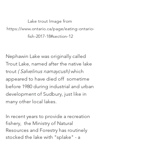
Lake trout Image from 
https://www.ontario.ca/page/eating-ontario-
fish-2017-18#section-12
Nephawin Lake was originally called 
Trout Lake, named after the native lake 
trout 
( Salvelinus namaycush)
 which 
appeared to have died off  sometime 
before 1980
during industrial and urban 
development of Sudbury, just like in 
many other local lakes.
In recent years to provide a recreation 
fishery,  the Ministry of Natural 
Resources and Forestry has routinely 
stocked the lake with "splake" - a 