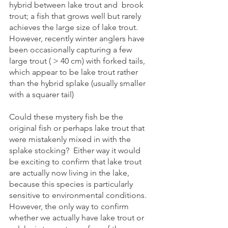
hybrid between lake trout and  brook 
trout; a fish that grows well but rarely 
achieves the large size of lake trout. 
However, recently winter anglers have 
been occasionally capturing a few 
large trout ( > 40 cm) with forked tails, 
which appear to be lake trout rather 
than the hybrid splake (usually smaller 
with a squarer tail)  
Could these mystery fish be the 
original fish or perhaps lake trout that 
were mistakenly mixed in with the 
splake stocking?  Either way it would 
be exciting to confirm that lake trout 
are actually now living in the lake, 
because this species is particularly 
sensitive to environmental conditions. 
However, the only way to confirm 
whether we actually have lake trout or 