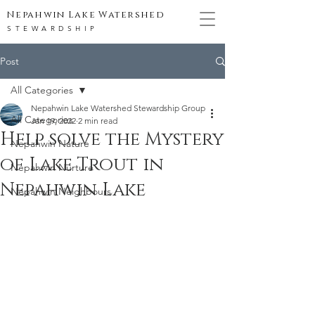
Nepahwin Lake Watershed
STEWARDSHIP
Post
All Categories
Nepahwin Lake Watershed Stewardship Group
All Categories
Jan 19, 2022
2 min read
Help solve the Mystery
Nepahwin Nature
of Lake Trout in
Nepahwin Nurture
Nepahwin Lake
Nepahwin Neighbours