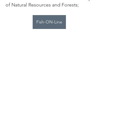
of Natural Resources and Forests;
Fish-ON-Line
Nepahwin Nature
See All
Recent Posts