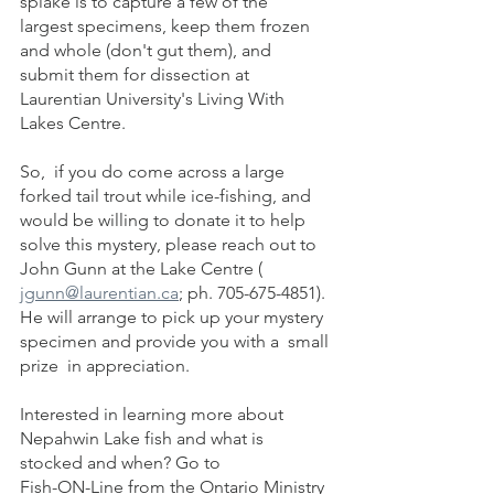
splake is to capture a few of the  
largest specimens, keep them frozen 
and whole (don't gut them), and 
submit them for dissection at 
Laurentian University's Living With 
Lakes Centre. 
So,  if you do come across a large 
forked tail trout while ice-fishing, and 
would be willing to donate it to help 
solve this mystery, please reach out to 
John Gunn at the Lake Centre ( 
jgunn@laurentian.ca
; ph. 705-675-4851). 
He will arrange to pick up your mystery 
specimen and provide you with a  small 
prize  in appreciation. 
Interested in learning more about 
Nepahwin Lake fish and what is 
stocked and when? Go to
Fish-ON-Line from the Ontario Ministry 