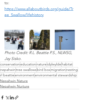
to: 
https://www.allaboutbirds.org/guide/Tr
ee_Swallow/lifehistory
Photo Credit: R.L. Beattie P.S., NLWSG, 
Jay Sisko.
conservation
education
nature
idylwylde
habitat
nepahwin
tree swallows
bird box
migration
nesting
rl beattie
environment
environmental stewardship
Nepahwin Nature
Nepahwin Nurture