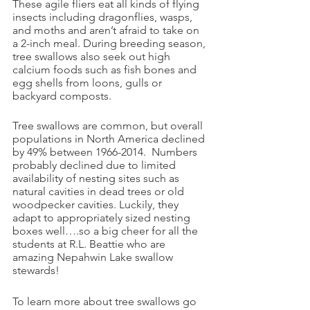
These agile fliers eat all kinds of flying 
insects including dragonflies, wasps, 
and moths and aren’t afraid to take on 
a 2-inch meal. During breeding season, 
tree swallows also seek out high 
calcium foods such as fish bones and 
egg shells from loons, gulls or 
backyard composts. 
Tree swallows are common, but overall 
populations in North America declined 
by 49% between 1966-2014.  Numbers 
probably declined due to limited 
availability of nesting sites such as 
natural cavities in dead trees or old 
woodpecker cavities. Luckily, they 
adapt to appropriately sized nesting 
boxes well….so a big cheer for all the 
students at R.L. Beattie who are 
amazing Nepahwin Lake swallow 
stewards! 
To learn more about tree swallows go 