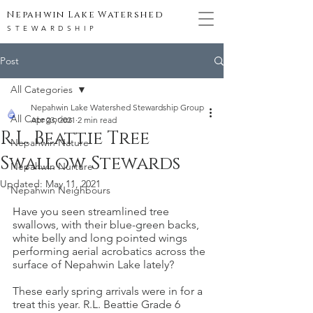
Nepahwin Lake Watershed
STEWARDSHIP
Post
All Categories
Nepahwin Lake Watershed Stewardship Group
All Categories
Apr 23, 2021
2 min read
R.L. Beattie Tree
Nepahwin Nature
Swallow Stewards
Nepahwin Nurture
Updated:
May 11, 2021
Nepahwin Neighbours
Have you seen streamlined tree 
swallows, with their blue-green backs, 
white belly and long pointed wings 
performing aerial acrobatics across the 
surface of Nepahwin Lake lately? 
These early spring arrivals were in for a 
treat this year. R.L. Beattie Grade 6 