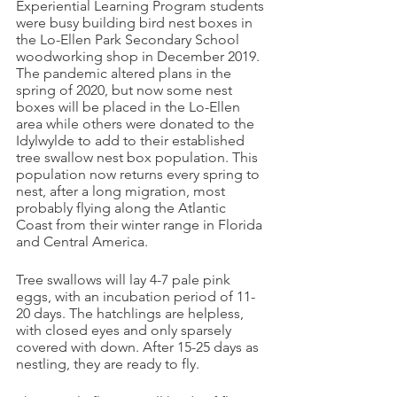
Experiential Learning Program students 
were busy building bird nest boxes in 
the Lo-Ellen Park Secondary School 
woodworking shop in December 2019. 
The pandemic altered plans in the 
spring of 2020, but now some nest 
boxes will be placed in the Lo-Ellen 
area while others were donated to the 
Idylwylde to add to their established 
tree swallow nest box population. This 
population now returns every spring to 
nest, after a long migration, most 
probably flying along the Atlantic 
Coast from their winter range in Florida 
and Central America.
Tree swallows will lay 4-7 pale pink 
eggs, with an incubation period of 11-
20 days. The hatchlings are helpless, 
with closed eyes and only sparsely 
covered with down. After 15-25 days as 
nestling, they are ready to fly. 