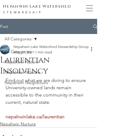
Nepahwin Lake Watershed
STEWARDSHIP
Post
All Categories
Nepahwin Lake Watershed Stewardship Group
All Categories
May 27, 2021
1 min read
Laurentian
Nepahwin Nature
Insolvency
Nepahwin Nurture
Find out what we are doing to ensure 
Nepahwin Neighbours
University-owned lands remain 
accessible to the community in their 
current, natural state.
nepahwinlake.ca/laurentian
Nepahwin Nurture