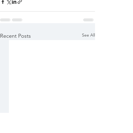
See All
Recent Posts