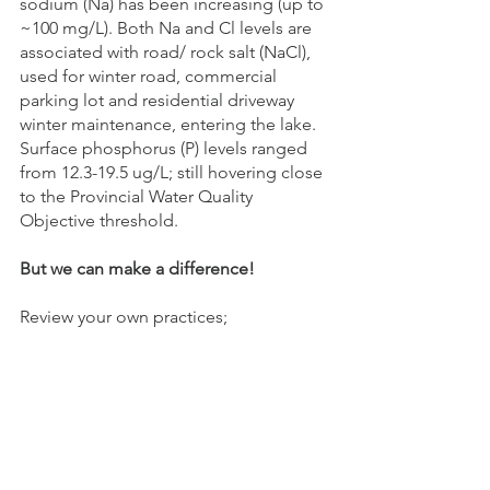
sodium (Na) has been increasing (up to 
~100 mg/L). Both Na and Cl levels are 
associated with road/ rock salt (NaCl), 
used for winter road, commercial 
parking lot and residential driveway 
winter maintenance, entering the lake.
Surface phosphorus (P) levels ranged 
from 12.3-19.5 ug/L; still hovering close 
to the Provincial Water Quality 
Objective threshold.
But we can make a difference!
Review your own practices;