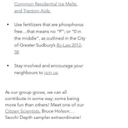
Common Residential Ice Melts 
and Traction Aids 
Use fertilizers that are phosphorus 
free…that means no “P”; or “0 in 
the middle”, as outlined in the City 
of Greater Sudbury’s 
By-Law 2012-
58
Stay involved and encourage your 
neighbours to 
join us
. 
As our group grows, we can all 
contribute in some way; some being 
more fun than others! Meet one of our 
Citizen Scientists
, Bruce Holson…
Secchi Depth sampler extraordinaire!