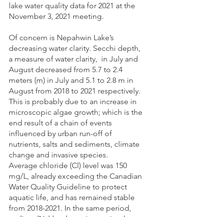
lake water quality data for 2021 at the 
November 3, 2021 meeting.
Of concern is Nepahwin Lake’s 
decreasing water clarity. Secchi depth, 
a measure of water clarity,  in July and 
August decreased from 5.7 to 2.4 
meters (m) in July and 5.1 to 2.8 m in 
August from 2018 to 2021 respectively.
This is probably due to an increase in 
microscopic algae growth; which is the 
end result of a chain of events 
influenced by urban run-off of 
nutrients, salts and sediments, climate 
change and invasive species.
Average chloride (Cl) level was 150 
mg/L, already exceeding the Canadian 
Water Quality Guideline to protect 
aquatic life, and has remained stable  
from 2018-2021. In the same period, 