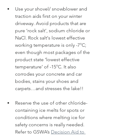
Use your shovel/ snowblower and 
traction aids first on your winter 
driveway. Avoid products that are 
pure ‘rock salt’, sodium chloride or 
NaCl. Rock salt‘s lowest effective 
working temperature is only -7
°
C; 
even though most packages of the 
product state ‘lowest effective 
temperature’ of -15
°
C. It also 
corrodes your concrete and car 
bodies, stains your shoes and 
carpets…and stresses the lake!!
Reserve the use of other chloride-
containing ice melts for spots or 
conditions where melting ice for 
safety concerns is really needed. 
Refer to GSWA’s 
Decision Aid to 